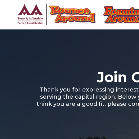
Join 
Thank you for expressing interes
serving the capital region. Below
think you are a good fit, please co