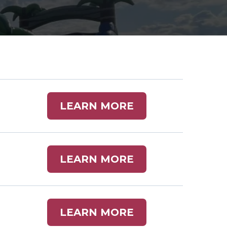
LEARN MORE
LEARN MORE
LEARN MORE