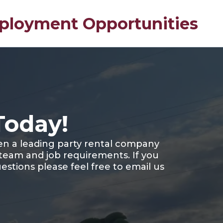
loyment Opportunities
Today!
en a leading party rental company
 team and job requirements. If you
estions please feel free to email us