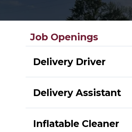
Job Openings
Delivery Driver
Delivery Assistant
Inflatable Cleaner