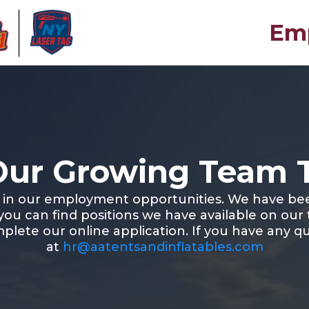
Emp
Our Growing Team 
t in our employment opportunities. We have be
 you can find positions we have available on our
mplete our online application. If you have any qu
at
hr@aatentsandinflatables.com